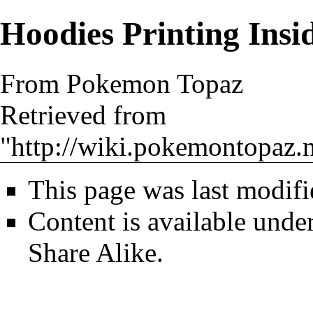
Hoodies Printing Insi
From Pokemon Topaz
Retrieved from
"
http://wiki.pokemontopaz.
This page was last modif
Content is available unde
Share Alike
.